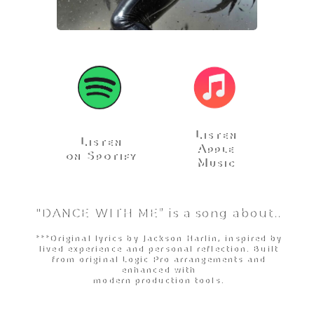
Listen
Listen
Apple
on Spotify
Music
"DANCE WITH ME” is a song about..
***Original lyrics by Jackson Harlin, inspired by
lived experience and personal reflection. Built
from original Logic Pro arrangements and
enhanced with
modern production tools.