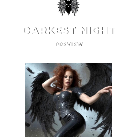
DARKEST NIGHT
PREVIEW