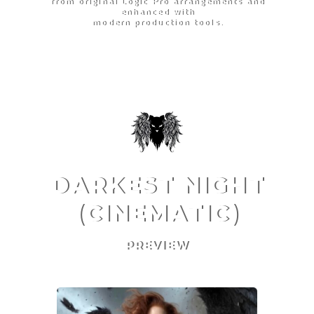
from original Logic Pro arrangements and
enhanced with
modern production tools.
DARKEST NIGHT
(CINEMATIC)
PREVIEW