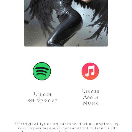
Listen
Listen
Apple
on Spotify
Music
***Original lyrics by Jackson Harlin, inspired by
lived experience and personal reflection. Built