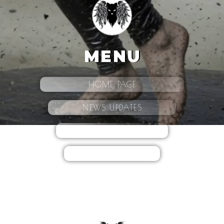
MENU
HOME PAGE
NEWS UPDATES
CONTACT
BIO