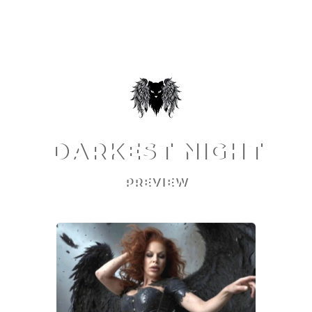
DARKEST NIGHT
PREVIEW