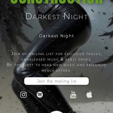
Darkest Night
Darkest Night
Join my mailing list for exclusive tracks,
unreleased music & early drops.
Be the first to hear new music and exclusive
merch offers.
Join the mailing list