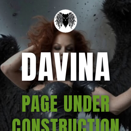
DAVINA
PAGE UNDER
CONSTRUCTION